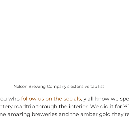
Nelson Brewing Company's extensive tap list
f you who 
follow us on the socials
, y'all know we sp
tery roadtrip through the interior. We did it for Y
e amazing breweries and the amber gold they're