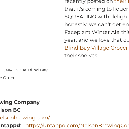
recently posted on 
their 
that it's coming to liquor 
SQUEALING with delight
honestly, we can't get e
Faceplant Winter Ale this
year, and we love that ou
Blind Bay Village Grocer
their shelves.
l Grey ESB at Blind Bay 
ge Grocer
ewing Company
elson BC
/nelsonbrewing.com/
Untappd
:   
https://untappd.com/NelsonBrewingC