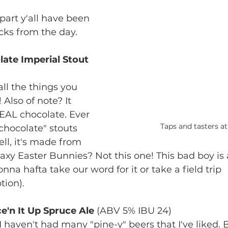
part y'all have been 
cks from the day. 
late Imperial Stout
ll the things you 
 Also of note? It 
REAL chocolate. Ever 
Taps and tasters a
chocolate" stouts 
well, it's made from 
axy Easter Bunnies? Not this one! This bad boy is 
onna hafta take our word for it or take a field trip 
ion).
e'n It Up Spruce Ale 
(ABV 5% IBU 24)
 - I haven't had many "pine-y" beers that I've liked. B