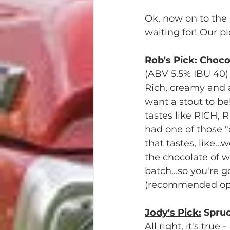
Ok, now on to the 
waiting for! Our pi
Rob's Pick:
 Choco
(ABV 5.5% IBU 40)
Rich, creamy and a
want a stout to be!
tastes like RICH, 
had one of those "
that tastes, like...
the chocolate of w
batch...so you're g
(recommended opt
Jody's Pick:
 Spruc
All right, it's true