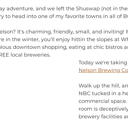
ay adventure, and we left the Shuswap (not in the 
urry to head into one of my favorite towns in all of 
on? It's charming, friendly, small, and inviting! I
 in the winter, you'll enjoy hittin the slopes at W
ulous downtown shopping, eating at chic bistros a
REE local breweries.
Today we're taking 
Nelson Brewing 
Walk up the hill, an
NBC tucked in a he
commercial space. 
room is deceptively
brewery facilities a