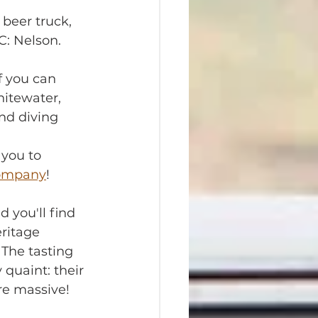
beer truck, 
BC: Nelson.
f you can 
hitewater, 
nd diving 
you to 
Company
!
d you'll find 
ritage 
The tasting 
 quaint: their 
re massive! 