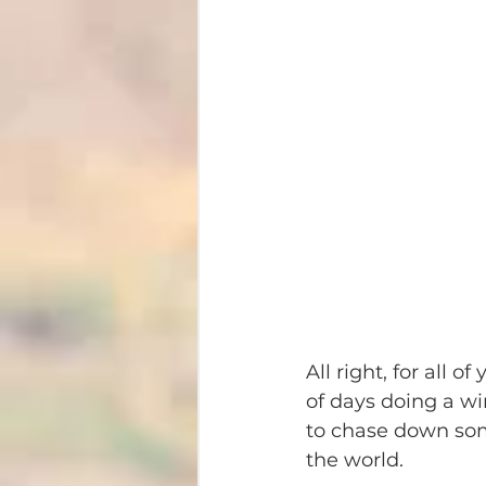
All right, for all o
of days doing a win
to chase down som
the world.