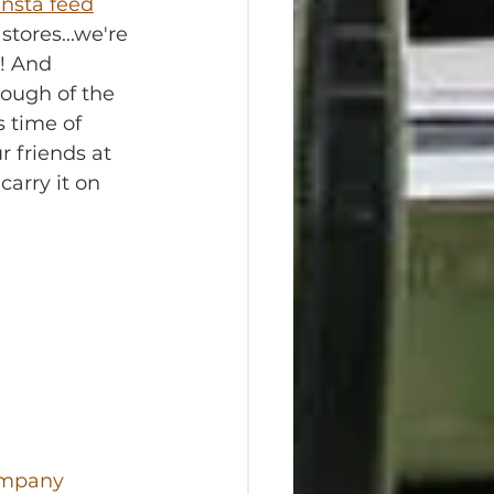
Insta feed
stores...we're 
! And 
nough of the 
 time of 
r friends at 
 carry it on 
ompany