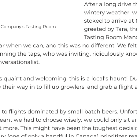
After a long drive 
wintery weather, w
stoked to arrive a
 Company's Tasting Room
greeted by Tara, th
Tasting Room Mana
ar when we can, and this was no different. We felt 
nning the taps, who was inviting, ridiculously kn
versationalist. 
 quaint and welcoming: this is a local's haunt! Dur
their way in to fill up growlers, and grab a flight 
o flights dominated by small batch beers. Unfort
ant we had to choose wisely: we could only sit a
t more. This might have been the toughest decisio
ry (one of only a handful in Canada) prioritizes rea