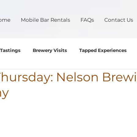
ome
Mobile Bar Rentals
FAQs
Contact Us
 Tastings
Brewery Visits
Tapped Experiences
 Thursday: Nelson Brew
ny