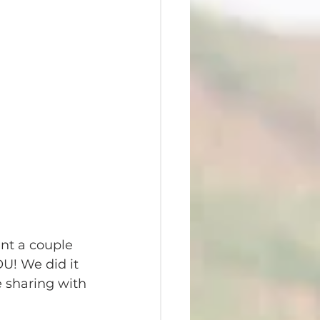
ent a couple 
OU! We did it 
 sharing with 