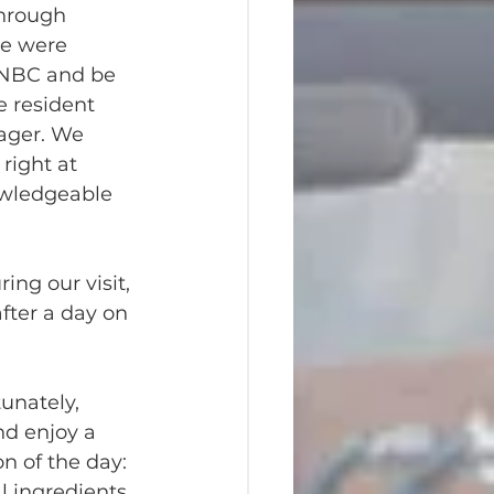
through 
e were 
t NBC and be 
e resident 
ger. We 
right at 
owledgeable 
ing our visit, 
after a day on 
unately, 
nd enjoy a 
n of the day: 
l ingredients 