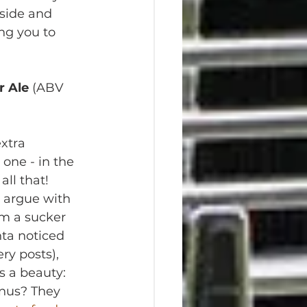
tside and 
ing you to 
r Ale
 (ABV 
xtra 
one - in the 
all that! 
 argue with 
I'm a sucker 
hta noticed 
ry posts), 
 a beauty: 
onus? They 