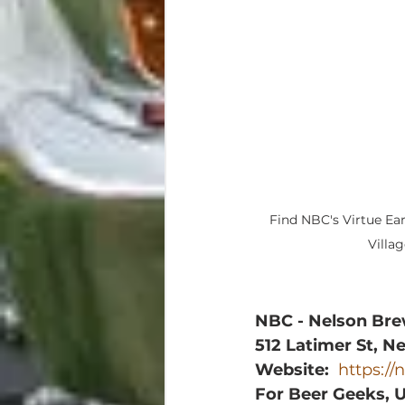
Find NBC's Virtue Ear
Villa
NBC - Nelson Br
512 Latimer St, N
Website:
https:/
For Beer Geeks, 