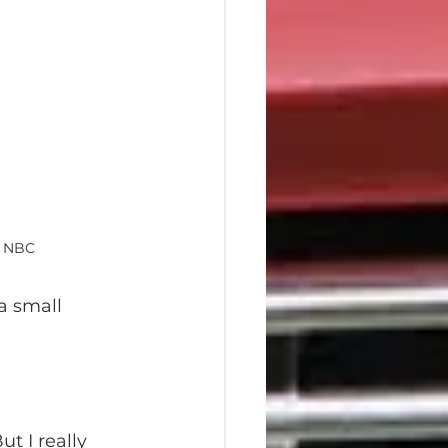
t NBC
a small 
ut I really 