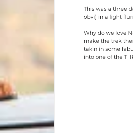
This was a three d
obvi) in a light fl
Why do we love Nels
make the trek there
takin in some fab
into one of the TH