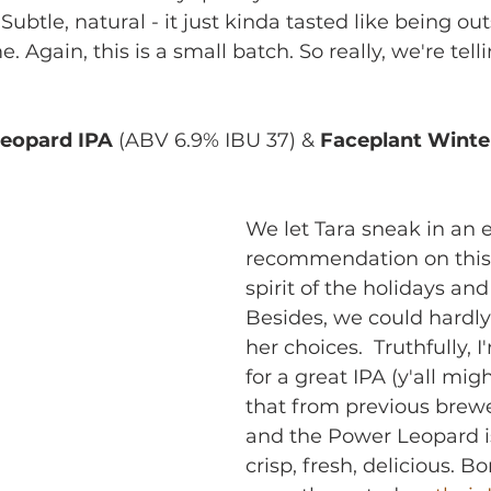
 Subtle, natural - it just kinda tasted like being ou
. Again, this is a small batch. So really, we're tell
!
Leopard IPA
 (ABV 6.9% IBU 37) & 
Faceplant Winte
We let Tara sneak in an e
recommendation on this 
spirit of the holidays and 
Besides, we could hardly
her choices.  Truthfully, 
for a great IPA (y'all mig
that from previous brewe
and the Power Leopard is
crisp, fresh, delicious. B