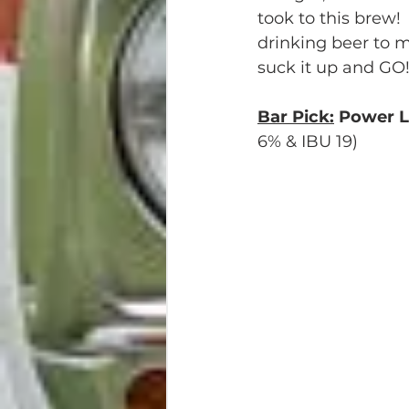
took to this brew! 
drinking beer to me
suck it up and GO
Bar Pick:
 Power 
6% & IBU 19)