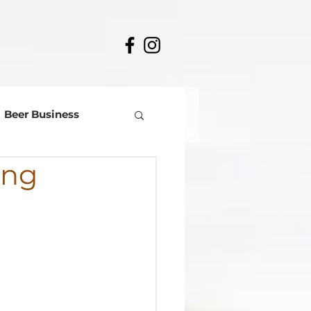
Beer Business
ing