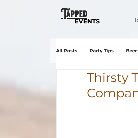
Tapped
H
EVENTS
All Posts
Party Tips
Beer
Thirsty
Events
Compa