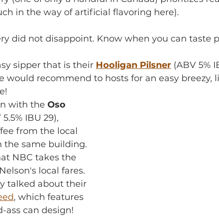
h in the way of artificial flavoring here).
ery did not disappoint. Know when you can taste 
y sipper that is their 
Hooligan Pilsner
 (ABV 5% IB
e would recommend to hosts for an easy breezy, li
e! 
n with the 
Oso 
 5.5% IBU 29), 
fee from the local 
n the same building. 
hat NBC takes the 
elson's local fares. 
 talked about their 
feed
, which features 
d-ass can design!