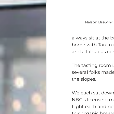
Nelson Brewing
always sit at the b
home with Tara ru
and a fabulous con
The tasting room is
several folks made 
the slopes.
We each sat down t
NBC's licensing me
flight each and no
this organic brewe