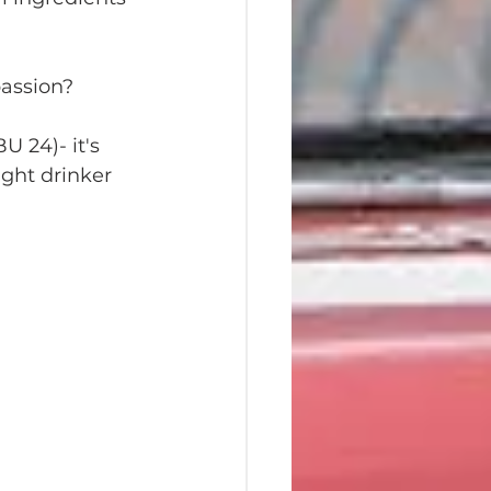
passion?
U 24)- it's 
ght drinker 