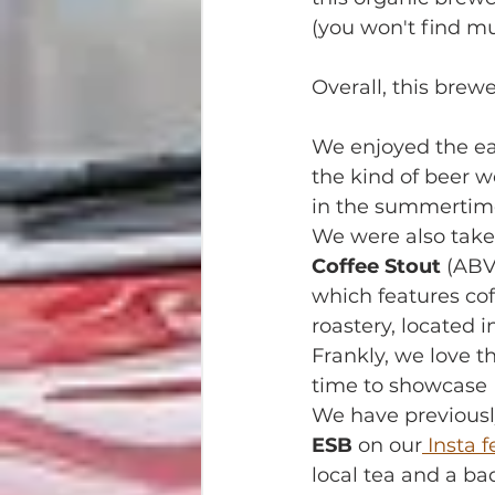
(you won't find muc
Overall, this brew
We enjoyed the eas
the kind of beer w
in the summertim
We were also take
Coffee Stout
 (ABV
which features cof
roastery, located i
Frankly, we love t
time to showcase N
We have previously
ESB
 on our
 Insta 
local tea and a ba