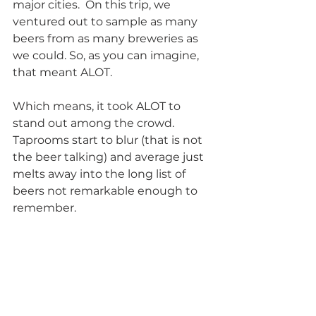
major cities.  On this trip, we 
ventured out to sample as many 
beers from as many breweries as 
we could. So, as you can imagine, 
that meant ALOT.
Which means, it took ALOT to 
stand out among the crowd. 
Taprooms start to blur (that is not 
the beer talking) and average just 
melts away into the long list of 
beers not remarkable enough to 
remember.