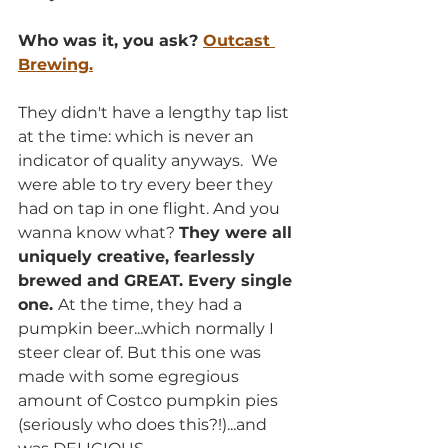
Who was it, you ask? 
Outcast 
Brewing.
They didn't have a lengthy tap list 
at the time: which is never an 
indicator of quality anyways.  We 
were able to try every beer they 
had on tap in one flight. And you 
wanna know what? 
They were all 
uniquely creative, fearlessly 
brewed and GREAT. Every single 
one. 
At the time, they had a 
pumpkin beer...which normally I 
steer clear of. But this one was 
made with some egregious 
amount of Costco pumpkin pies 
(seriously who does this?!)...and 