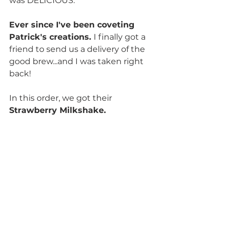
was DELICIOUS.
Ever since I've been coveting 
Patrick's creations. 
I finally got a 
friend to send us a delivery of the 
good brew...and I was taken right 
back!
In this order, we got their 
Strawberry Milkshake. 