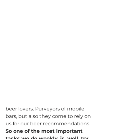
beer lovers. Purveyors of mobile 
bars, but also they come to rely on 
us for our beer recommendations. 
So one of the most important 
tasks we do weekly, is, well, try 