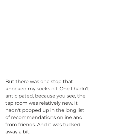
But there was one stop that 
knocked my socks off. One I hadn't 
anticipated, because you see, the 
tap room was relatively new. It 
hadn't popped up in the long list 
of recommendations online and 
from friends. And it was tucked 
away a bit.