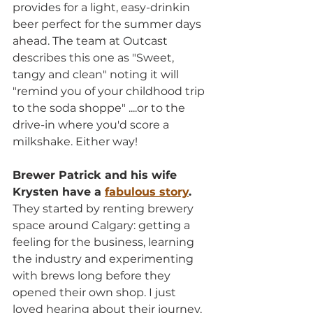
provides for a light, easy-drinkin 
beer perfect for the summer days 
ahead. The team at Outcast 
describes this one as "Sweet, 
tangy and clean" noting it will 
"remind you of your childhood trip 
to the soda shoppe" ....or to the 
drive-in where you'd score a 
milkshake. Either way!
Brewer Patrick and his wife 
Krysten have a 
fabulous story
.
They started by renting brewery 
space around Calgary: getting a 
feeling for the business, learning 
the industry and experimenting 
with brews long before they 
opened their own shop. I just 
loved hearing about their journey, 