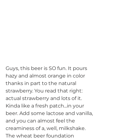
Guys, this beer is SO fun. It pours 
hazy and almost orange in color 
thanks in part to the natural 
strawberry. You read that right: 
actual strawberry and lots of it. 
Kinda like a fresh patch...in your 
beer. Add some lactose and vanilla, 
and you can almost feel the 
creaminess of a, well, milkshake. 
The wheat beer foundation 