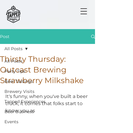
Post
All Posts
Thirsty Thursday:
All Posts
Outcast Brewing
Party Tips
Strawberry Milkshake
Beer Tastings
Brewery Visits
It's funny, when you've built a beer 
Tapped Experiences
truck, it comes that folks start to 
know you as 
Beer Business
Events