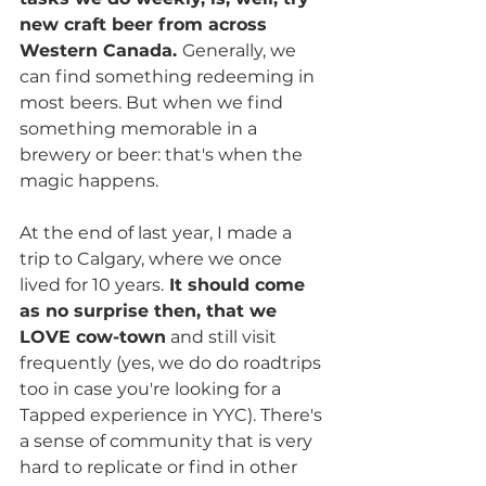
new craft beer from across 
Western Canada. 
Generally, we 
can find something redeeming in 
most beers. But when we find 
something memorable in a 
brewery or beer: that's when the 
magic happens.
At the end of last year, I made a 
trip to Calgary, where we once 
lived for 10 years.
 It should come 
as no surprise then, that we 
LOVE cow-town
 and still visit 
frequently (yes, we do do roadtrips 
too in case you're looking for a 
Tapped experience in YYC). There's 
a sense of community that is very 
hard to replicate or find in other 