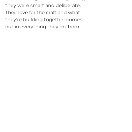
they were smart and deliberate. 
Their love for the craft and what 
they're building together comes 
out in everything they do: from 
the warm community feel in their 
taproom, to the courageous way 
Patrick approaches his brews right 
to the sheer volume of support 
they've gotten with their delivery 
offering during Covid. 
It's 
apparent through all of this, that 
my gut feel on my first visit, 
that this was a special brewery 
doing cool sh*t isn't just my own 
belief: the community is rallying 
to keep these guys creating.
So if you're in Calgary or headed 