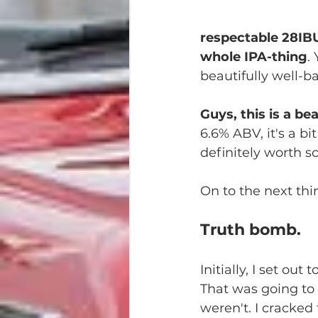
respectable 28IBU,
whole IPA-thing
.
beautifully well-b
Guys, this is a be
6.6% ABV, it's a bi
definitely worth s
On to the next thing
Truth bomb.
Initially, I set out
That was going to 
weren't. I cracked