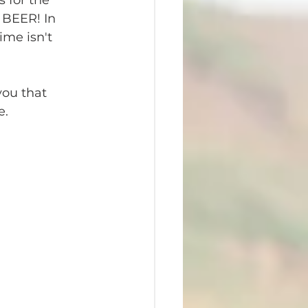
s for the 
 BEER! In 
me isn't 
you that 
e.