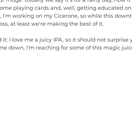
 fridge. Usually we say it's for a rainy day, now it'
ome playing cards and, well, getting educated on
, I'm working on my Cicerone, so while this downti
ess, at least we're making the best of it.
it: I love me a juicy IPA, so it should not surprise 
e down, I'm reaching for some of this magic juic