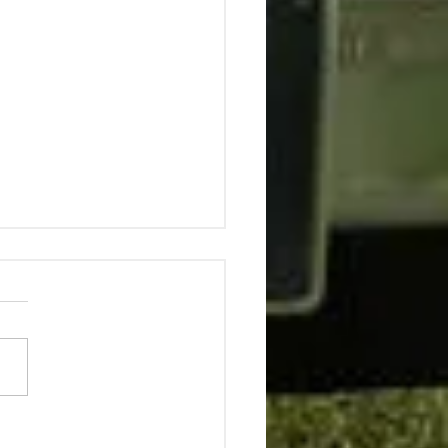
ing C*cky with
nge Fellows Popinjay