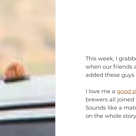
This week, I grab
when our friends a
added these guys t
I love me a 
good s
brewers all joined
Sounds like a matc
on the whole story