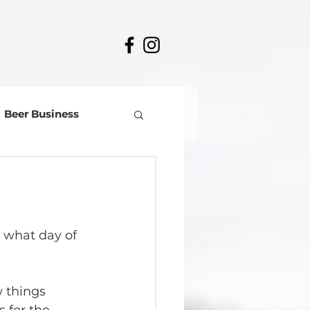
Beer Business
 what day of 
 things 