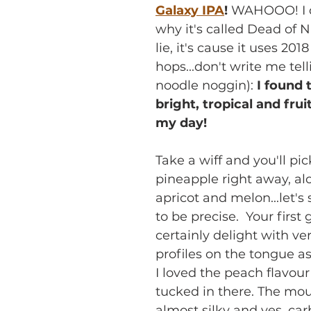
Galaxy IPA
!
 WAHOOO! I 
why it's called Dead of Ni
lie, it's cause it uses 201
hops...don't write me tel
noodle noggin): 
I found 
bright, tropical and fruity
my day!
Take a wiff and you'll pi
pineapple right away, al
apricot and melon...let's
to be precise.  Your first 
certainly delight with ver
profiles on the tongue as
I loved the peach flavour 
tucked in there. The mout
almost silky and yes, car