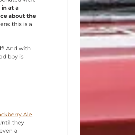
in at a 
nce about the 
e: this is a 
lf! And with 
ad boy is 
ackberry Ale
. 
ntil they 
 even a 