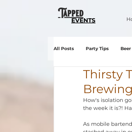
Tapped
H
EVENTS
All Posts
Party Tips
Beer
Thirsty 
Events
Brewin
How's isolation g
the week it is?! Ha
As mobile bartende