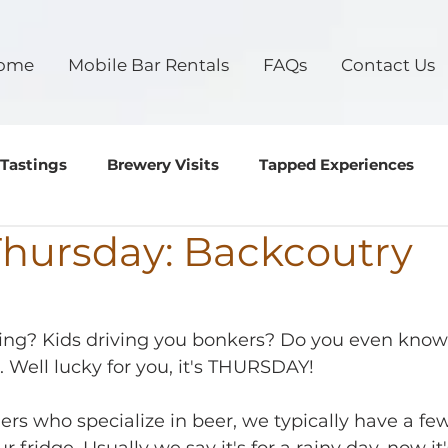
ome
Mobile Bar Rentals
FAQs
Contact Us
 Tastings
Brewery Visits
Tapped Experiences
Thursday: Backcoutry
g
oing? Kids driving you bonkers? Do you even know
. Well lucky for you, it's THURSDAY!
rs who specialize in beer, we typically have a few