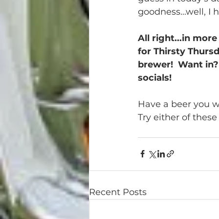
goodness...well, I 
All right...in mo
for Thirsty Thurs
brewer!  Want in? 
socials!
Have a beer you wa
Try either of thes
Recent Posts