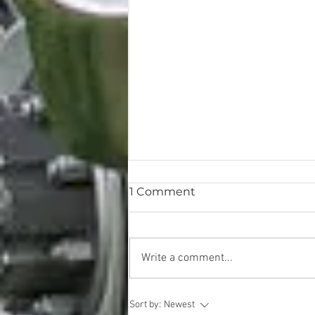
1 Comment
Write a comment...
Imaginative & Always
Sort by:
Newest
Evolving @ Bright Eye