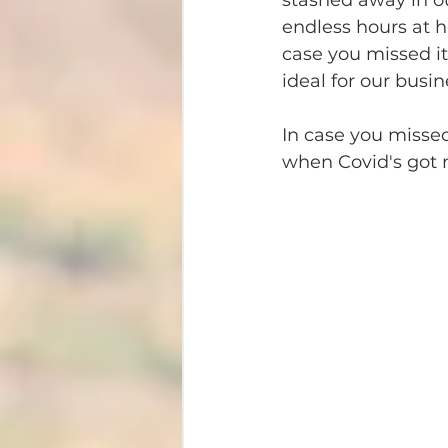
stashed away in our
endless hours at h
case you missed it
ideal for our busin
In case you missed 
when Covid's got m