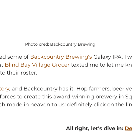
Photo cred: Backcountry Brewing
bed some of 
Backcountry Brewing's
 Galaxy IPA. I 
t 
Blind Bay Village Grocer
 texted me to let me k
o their roster.
tory
, and Backcountry has it! Hop farmers, beer v
 forces to create this award-winning brewery in S
h made in heaven to us: definitely click on the lin
.
All right, let's dive in: 
De