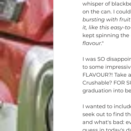
whisper of blackbe
on the can. I could
bursting with fruit
it, like this easy-t
kept spinning the 
flavour
." 
I was SO disappoi
to some impressiv
FLAVOUR?! Take a si
Crushable? FOR SURE
graduation into be
I wanted to includ
seek out to find th
and what's bad: ev
guess in today's 