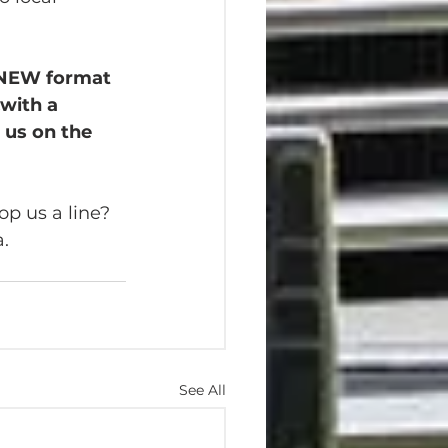
a NEW format 
with a 
 us on the 
p us a line? 
a.
See All