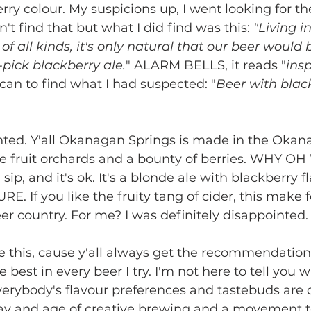
rry colour. My suspicions up, I went looking for th
n't find that but what I did find was this: 
"Living i
 of all kinds, it's only natural that our beer would 
o-pick blackberry ale.
" ALARM BELLS, it reads "
ins
can to find what I had suspected: "
Beer with blac
nted. Y'all Okanagan Springs is made in the Okan
e fruit orchards and a bounty of berries. WHY OH 
p, and it's ok. It's a blonde ale with blackberry fl
. If you like the fruity tang of cider, this make f
er country. For me? I was definitely disappointed.
e this, cause y'all always get the recommendations
e best in every beer I try. I'm not here to tell you 
erybody's flavour preferences and tastebuds are di
day and age of creative brewing and a movement to