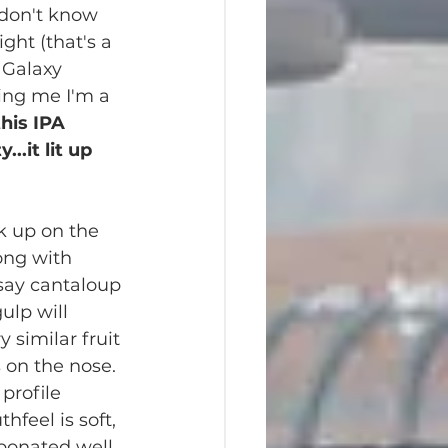
don't know 
ght (that's a 
8 Galaxy 
ling me I'm a 
this IPA 
...it lit up 
ck up on the 
ong with 
 say cantaloup 
gulp will 
y similar fruit 
 on the nose.  
profile 
hfeel is soft, 
bonated well. 