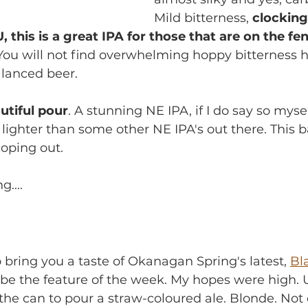
Mild bitterness, 
clocking 
 this is a great IPA for those that are on the fe
 You will not find overwhelming hoppy bitterness her
alanced beer.
autiful pour
. A stunning NE IPA, if I do say so myse
t lighter than some other NE IPA's out there. This b
coping out. 
....
 to bring you a taste of Okanagan Spring's latest, 
Bl
be the feature of the week. My hopes were high. U
 the can to pour a straw-coloured ale. Blonde. Not