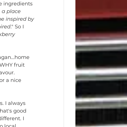
e ingredients 
n a place 
be inspired by 
pired
." So I 
kberry 
agan...home 
WHY fruit 
avour. 
or a nice 
 
. I always 
what's good 
fferent. I 
 local 