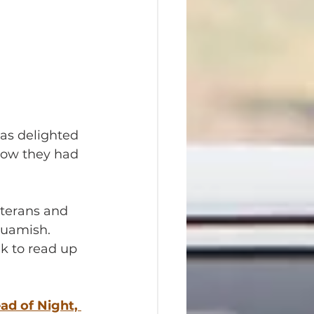
was delighted 
now they had 
eterans and 
quamish. 
k to read up 
ad of Night, 