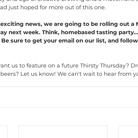
had just hoped for more out of this one. 
re exciting news, we are going to be rolling out 
day next week. Think, homebased tasting party...
Be sure to get your email on our list, and follow
nt us to feature on a future Thirsty Thursday? Dro
e beers? Let us know! We can't wait to hear from y