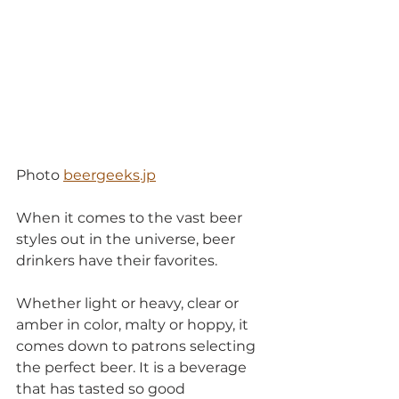
Photo 
beergeeks.jp
When it comes to the vast beer 
styles out in the universe, beer 
drinkers have their favorites.
Whether light or heavy, clear or 
amber in color, malty or hoppy, it 
comes down to patrons selecting 
the perfect beer. It is a beverage 
that has tasted so good 