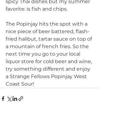
spicy Thai dishes but my summer 
favorite: is fish and chips.
The Popinjay hits the spot with a 
nice piece of beer battered, flash-
fried halibut, tartar sauce on top of 
a mountain of french fries. So the 
next time you go to your local 
liquor store for cold beer and wine, 
try something different and enjoy 
a Strange Fellows Popinjay West 
Coast Sour!
See All
Recent Posts