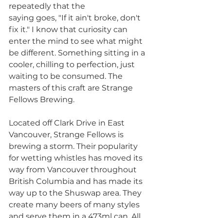
repeatedly that the
saying goes, "If it ain't broke, don't 
fix it." I know that curiosity can 
enter the mind to see what might 
be different. Something sitting in a 
cooler, chilling to perfection, just 
waiting to be consumed. The 
masters of this craft are Strange 
Fellows Brewing.
Located off Clark Drive in East 
Vancouver, Strange Fellows is 
brewing a storm. Their popularity 
for wetting whistles has moved its 
way from Vancouver throughout 
British Columbia and has made its 
way up to the Shuswap area. They 
create many beers of many styles 
and serve them in a 473ml can. All 