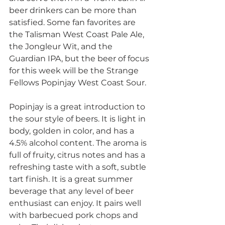
beer drinkers can be more than 
satisfied. Some fan favorites are 
the Talisman West Coast Pale Ale, 
the Jongleur Wit, and the 
Guardian IPA, but the beer of focus 
for this week will be the Strange 
Fellows Popinjay West Coast Sour.
Popinjay is a great introduction to 
the sour style of beers. It is light in 
body, golden in color, and has a 
4.5% alcohol content. The aroma is 
full of fruity, citrus notes and has a 
refreshing taste with a soft, subtle 
tart finish. It is a great summer 
beverage that any level of beer 
enthusiast can enjoy. It pairs well 
with barbecued pork chops and 