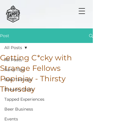
Post
All Posts
Getting C*cky with
All Posts
Strange Fellows
Party Tips
Popinjay - Thirsty
Beer Tastings
Thursday
Brewery Visits
Tapped Experiences
Beer Business
Events